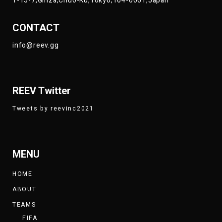
1-15-7,Ginza,Chuo-Ku,Tokyo,104-0061,Japan
CONTACT
info@reev.gg
REEV Twitter
Tweets by reevinc2021
MENU
HOME
ABOUT
TEAMS
FIFA