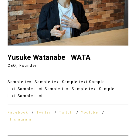
Yusuke Watanabe | WATA
CEO, Founder
Sample text.Sample text.Sample text.Sample
text.Sample text.Sample text.Sample text.Sample
text.Sample text.
Facebook
Twitter
Twitch
Youtube
Instagram