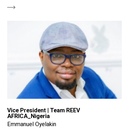
Vice President | Team REEV
AFRICA_Nigeria
Emmanuel Oyelakin