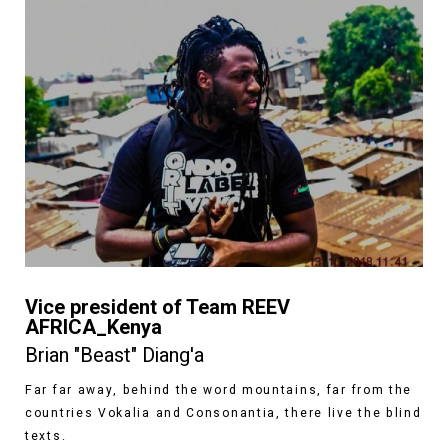
Vice president of Team REEV
AFRICA_Kenya
Brian "Beast" Diang'a
Far far away, behind the word mountains, far from the
countries Vokalia and Consonantia, there live the blind
texts.