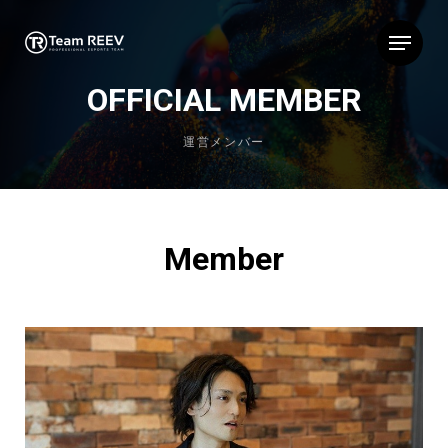
Skip
Menu
to
main
content
OFFICIAL MEMBER
運営メンバー
Member