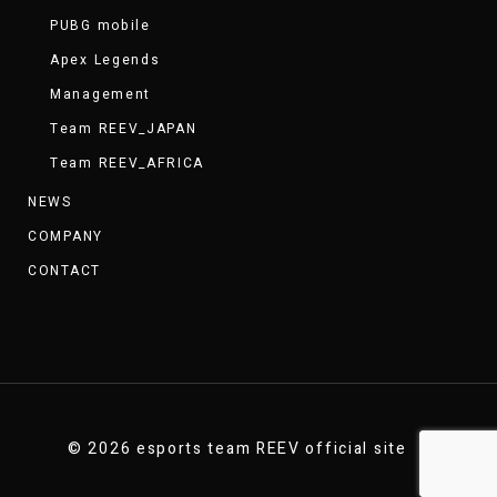
PUBG mobile
Apex Legends
Management
Team REEV_JAPAN
Team REEV_AFRICA
NEWS
COMPANY
CONTACT
© 2026 esports team REEV official site .