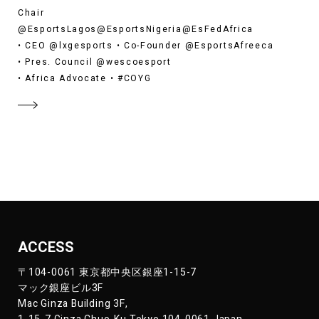
Chair
@EsportsLagos@EsportsNigeria@EsFedAfrica
• CEO @lxgesports • Co-Founder @EsportsAfreeca
• Pres. Council @wescoesport
• Africa Advocate • #COYG
ACCESS
〒104-0061 東京都中央区銀座1-15-7
マック銀座ビル3F
Mac Ginza Building 3F,